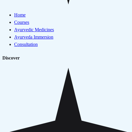
Home
Courses
Ayurvedic Medicines
Ayurveda Immersion
Consultation
Discover