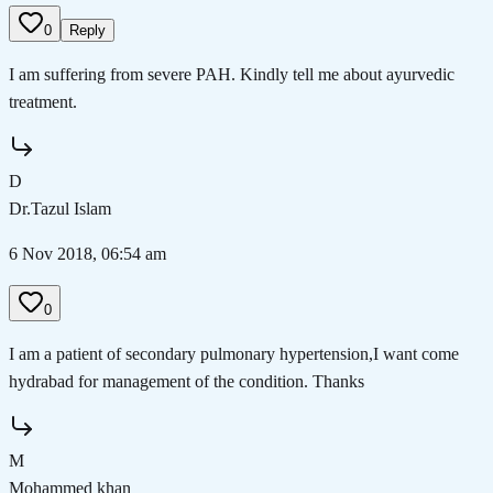
0
Reply
I am suffering from severe PAH. Kindly tell me about ayurvedic
treatment.
D
Dr.Tazul Islam
6 Nov 2018, 06:54 am
0
I am a patient of secondary pulmonary hypertension,I want come
hydrabad for management of the condition. Thanks
M
Mohammed khan