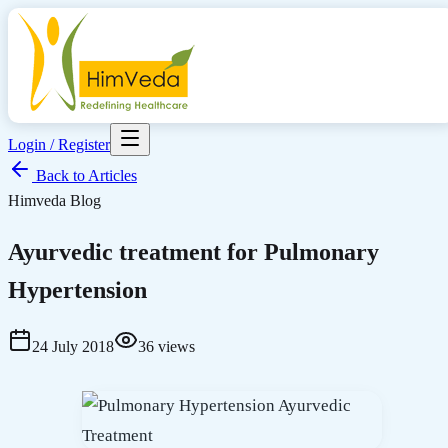
Login / Register
Back to Articles
Himveda Blog
Ayurvedic treatment for Pulmonary
Hypertension
24 July 2018
36
views