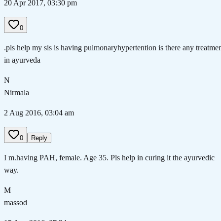
20 Apr 2017, 03:30 pm
0
.pls help my sis is having pulmonaryhypertention is there any treatme
in ayurveda
N
Nirmala
2 Aug 2016, 03:04 am
0
Reply
I m.having PAH, female. Age 35. Pls help in curing it the ayurvedic
way.
M
massod