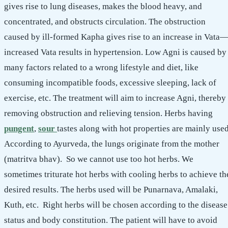
gives rise to lung diseases, makes the blood heavy, and
concentrated, and obstructs circulation. The obstruction
caused by ill-formed Kapha gives rise to an increase in Vata
increased Vata results in hypertension. Low Agni is caused by
many factors related to a wrong lifestyle and diet, like
consuming incompatible foods, excessive sleeping, lack of
exercise, etc. The treatment will aim to increase Agni, thereby
removing obstruction and relieving tension. Herbs having
pungent
,
sour
tastes along with hot properties are mainly used
According to Ayurveda, the lungs originate from the mother
(matritva bhav). So we cannot use too hot herbs. We
sometimes triturate hot herbs with cooling herbs to achieve th
desired results. The herbs used will be Punarnava, Amalaki,
Kuth, etc. Right herbs will be chosen according to the disease
status and body constitution. The patient will have to avoid