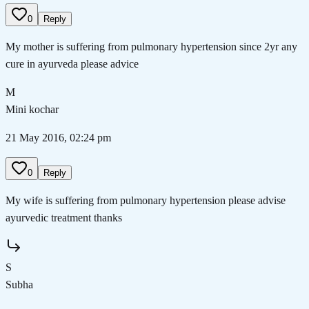
0
Reply
My mother is suffering from pulmonary hypertension since 2yr any
cure in ayurveda please advice
M
Mini kochar
21 May 2016, 02:24 pm
0
Reply
My wife is suffering from pulmonary hypertension please advise
ayurvedic treatment thanks
S
Subha