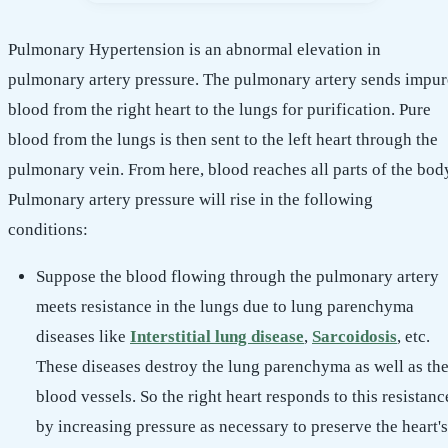
Pulmonary Hypertension is an abnormal elevation in
pulmonary artery pressure. The pulmonary artery sends impur
blood from the right heart to the lungs for purification. Pure
blood from the lungs is then sent to the left heart through the
pulmonary vein. From here, blood reaches all parts of the bod
Pulmonary artery pressure will rise in the following
conditions:
Suppose the blood flowing through the pulmonary artery
meets resistance in the lungs due to lung parenchyma
diseases like
Interstitial lung disease
,
Sarcoidosis
, etc.
These diseases destroy the lung parenchyma as well as th
blood vessels. So the right heart responds to this resistanc
by increasing pressure as necessary to preserve the heart's