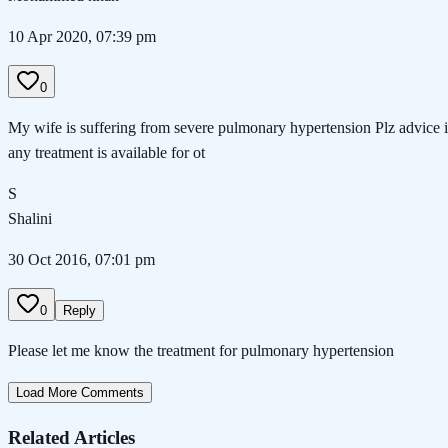
10 Apr 2020, 07:39 pm
0
My wife is suffering from severe pulmonary hypertension Plz advice i
any treatment is available for ot
S
Shalini
30 Oct 2016, 07:01 pm
0
Reply
Please let me know the treatment for pulmonary hypertension
Load More Comments
Related Articles