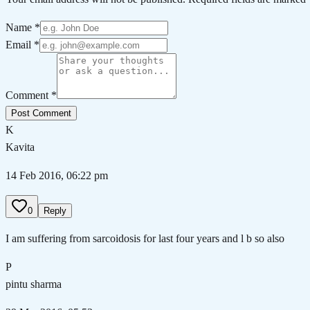
Name *
Email *
Comment *
Post Comment
K
Kavita
14 Feb 2016, 06:22 pm
0
Reply
I am suffering from sarcoidosis for last four years and l b so also
P
pintu sharma