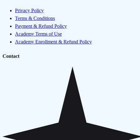
Privacy Policy
Terms & Conditions
Payment & Refund Policy
Academy Terms of Use
Academy Enrollment & Refund Policy
Contact