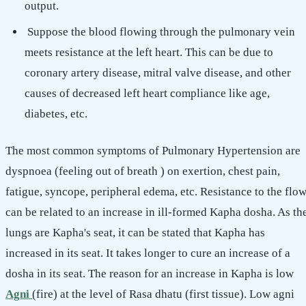
output.
Suppose the blood flowing through the pulmonary vein
meets resistance at the left heart. This can be due to
coronary artery disease, mitral valve disease, and other
causes of decreased left heart compliance like age,
diabetes, etc.
The most common symptoms of Pulmonary Hypertension are
dyspnoea (feeling out of breath ) on exertion, chest pain,
fatigue, syncope, peripheral edema, etc. Resistance to the flo
can be related to an increase in ill-formed Kapha dosha. As th
lungs are Kapha's seat, it can be stated that Kapha has
increased in its seat. It takes longer to cure an increase of a
dosha in its seat. The reason for an increase in Kapha is low
Agni
(fire) at the level of Rasa dhatu (first tissue). Low agni