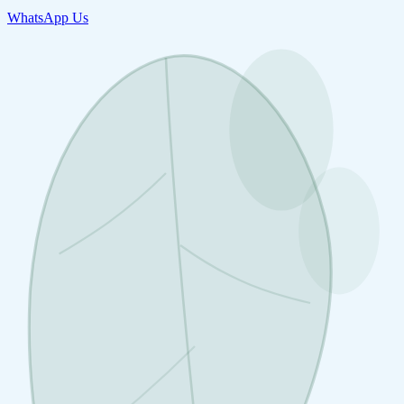
WhatsApp Us