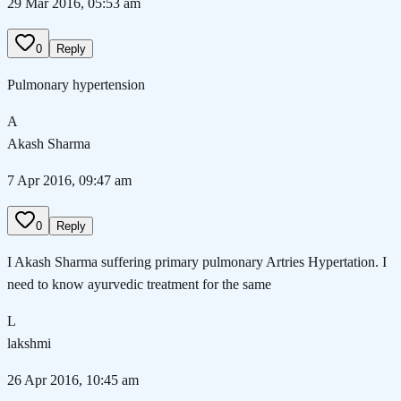
29 Mar 2016, 05:53 am
0
Reply
Pulmonary hypertension
A
Akash Sharma
7 Apr 2016, 09:47 am
0
Reply
I Akash Sharma suffering primary pulmonary Artries Hypertation. I
need to know ayurvedic treatment for the same
L
lakshmi
26 Apr 2016, 10:45 am