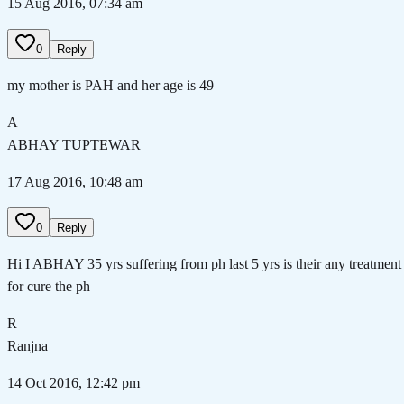
15 Aug 2016, 07:34 am
0
Reply
my mother is PAH and her age is 49
A
ABHAY TUPTEWAR
17 Aug 2016, 10:48 am
0
Reply
Hi I ABHAY 35 yrs suffering from ph last 5 yrs is their any treatment
for cure the ph
R
Ranjna
14 Oct 2016, 12:42 pm