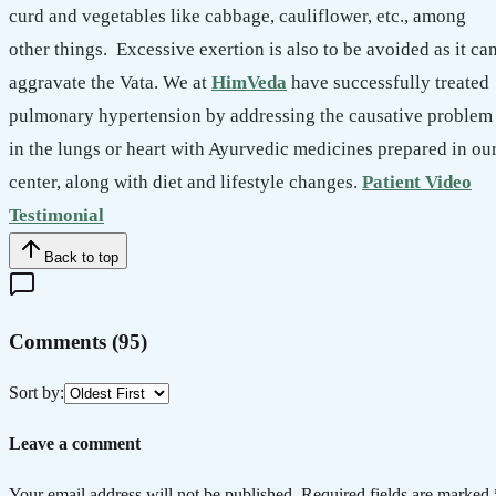
curd and vegetables like cabbage, cauliflower, etc., among
other things. Excessive exertion is also to be avoided as it ca
aggravate the Vata. We at
HimVeda
have successfully treated
pulmonary hypertension by addressing the causative problem
in the lungs or heart with Ayurvedic medicines prepared in ou
center, along with diet and lifestyle changes.
Patient Video
Testimonial
Back to top
Comments (
95
)
Sort by:
Leave a comment
Your email address will not be published. Required fields are marked 