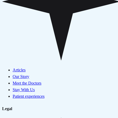
Articles
Our Story
Meet the Doctors
Stay With Us
Patient experiences
Legal