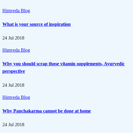
Himveda Blog
What is your source of inspiration
24 Jul 2018
Himveda Blog
Why you should scrap those vitamin supplements- Ayurvedic
perspective
24 Jul 2018
Himveda Blog
Why Panchakarma cannot be done at home
24 Jul 2018