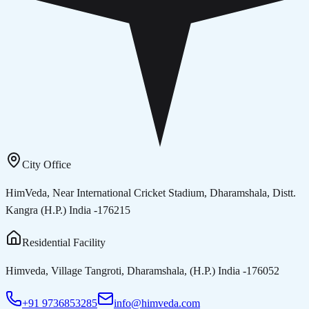
City Office
HimVeda, Near International Cricket Stadium, Dharamshala, Distt.
Kangra (H.P.) India -176215
Residential Facility
Himveda, Village Tangroti, Dharamshala, (H.P.) India -176052
+91 9736853285
info@himveda.com