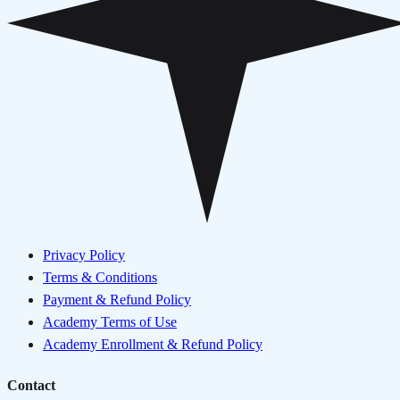
Privacy Policy
Terms & Conditions
Payment & Refund Policy
Academy Terms of Use
Academy Enrollment & Refund Policy
Contact