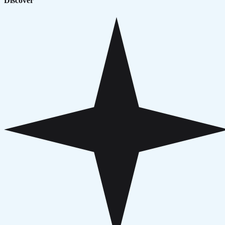
Discover