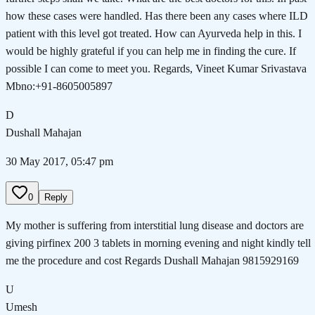
how these cases were handled. Has there been any cases where ILD
patient with this level got treated. How can Ayurveda help in this. I
would be highly grateful if you can help me in finding the cure. If
possible I can come to meet you. Regards, Vineet Kumar Srivastava
Mbno:+91-8605005897
D
Dushall Mahajan
30 May 2017, 05:47 pm
0
Reply
My mother is suffering from interstitial lung disease and doctors are
giving pirfinex 200 3 tablets in morning evening and night kindly tell
me the procedure and cost Regards Dushall Mahajan 9815929169
U
Umesh