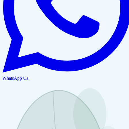
WhatsApp Us