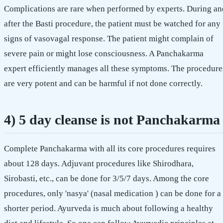
Complications are rare when performed by experts. During an
after the Basti procedure, the patient must be watched for any
signs of vasovagal response. The patient might complain of
severe pain or might lose consciousness. A Panchakarma
expert efficiently manages all these symptoms. The procedure
are very potent and can be harmful if not done correctly.
4) 5 day cleanse is not Panchakarma
Complete Panchakarma with all its core procedures requires
about 128 days. Adjuvant procedures like Shirodhara,
Sirobasti, etc., can be done for 3/5/7 days. Among the core
procedures, only 'nasya' (nasal medication ) can be done for a
shorter period. Ayurveda is much about following a healthy