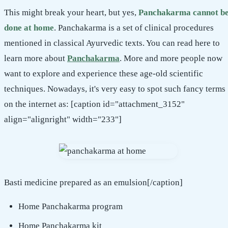
This might break your heart, but yes,
Panchakarma cannot b
done at home
. Panchakarma is a set of clinical procedures
mentioned in classical Ayurvedic texts. You can read here to
learn more about
Panchakarma
. More and more people now
want to explore and experience these age-old scientific
techniques. Nowadays, it's very easy to spot such fancy terms
on the internet as: [caption id="attachment_3152"
align="alignright" width="233"]
Basti medicine prepared as an emulsion[/caption]
Home Panchakarma program
Home Panchakarma kit