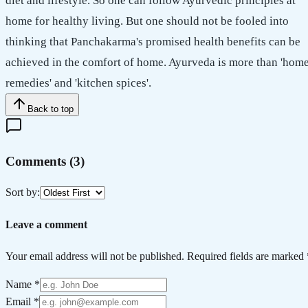
diet and lifestyle. So one can follow Ayurvedic principles at
home for healthy living. But one should not be fooled into
thinking that Panchakarma's promised health benefits can be
achieved in the comfort of home. Ayurveda is more than 'hom
remedies' and 'kitchen spices'.
Back to top
Comments (
3
)
Sort by:
Leave a comment
Your email address will not be published. Required fields are marked 
Name *
Email *