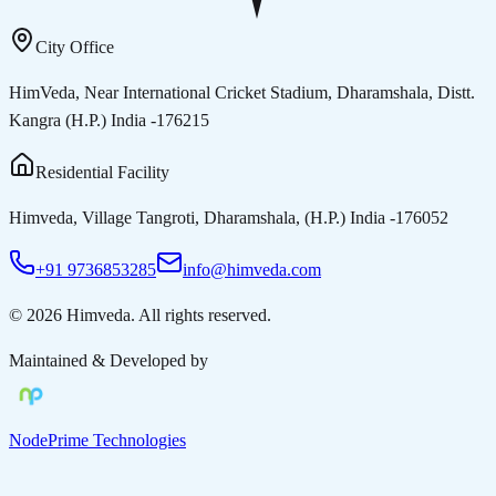
City Office
HimVeda, Near International Cricket Stadium, Dharamshala, Distt.
Kangra (H.P.) India -176215
Residential Facility
Himveda, Village Tangroti, Dharamshala, (H.P.) India -176052
+91 9736853285
info@himveda.com
©
2026
Himveda
. All rights reserved.
Maintained & Developed by
NodePrime Technologies