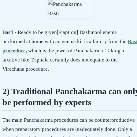
Basti - Ready to be given[/caption] Dashmool enema
performed at home with an enema kit is a far cry from the
Bas
procedure,
which is the jewel of Panchakarma. Taking a
laxative like Triphala certainly does not equate to the
Virechana procedure.
2) Traditional Panchakarma can onl
be performed by experts
The main Panchakarma procedures can be counterproductive
when preparatory procedures are inadequately done. Only a