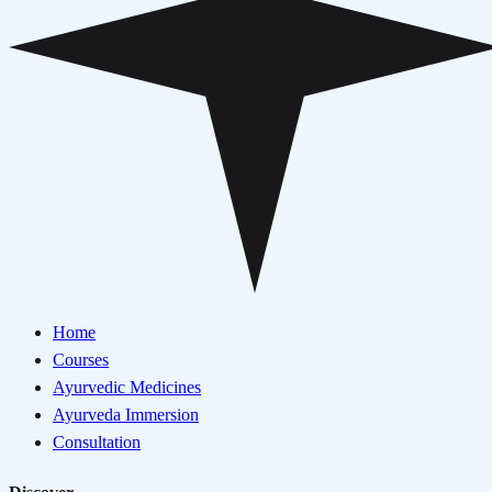
Home
Courses
Ayurvedic Medicines
Ayurveda Immersion
Consultation