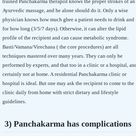
trained Panchakarma therapist knows the proper strokes of an
Ayurvedic massage, and he alone should do it. Only a wise
physician knows how much ghee a patient needs to drink and
for how long (3/5/7 days). Otherwise, it can alter the lipid
profile of the recipient and can cause metabolic syndrome.
Basti/Vamana/Virechana ( the core procedures) are all
techniques mastered over many years. They can only be
performed by experts, and that too in a clinic or a hospital, an
certainly not at home. A residential Panchakarma clinic or
hospital is ideal. But one may ask the recipient to come to the
clinic daily from home with strict dietary and lifestyle
guidelines.
3) Panchakarma has complications