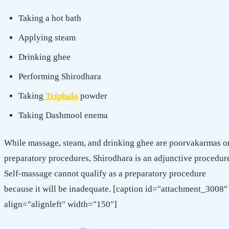
Taking a hot bath
Applying steam
Drinking ghee
Performing Shirodhara
Taking
Triphala
powder
Taking Dashmool enema
While massage, steam, and drinking ghee are poorvakarmas o
preparatory procedures, Shirodhara is an adjunctive procedur
Self-massage cannot qualify as a preparatory procedure
because it will be inadequate. [caption id="attachment_3008"
align="alignleft" width="150"]