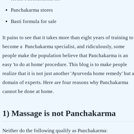
Panchakarma stores
Basti formula for sale
It pains to see that it takes more than eight years of training to
become a Panchakarma specialist, and ridiculously, some
people make the population believe that Panchakarma is an
easy 'to do at home' procedure. This blog is to make people
realize that it is not just another 'Ayurveda home remedy' but 
domain of experts. Here are four reasons why Panchakarma
cannot be done at home.
1) Massage is not Panchakarma
Neither do the following qualify as Panchakarma: