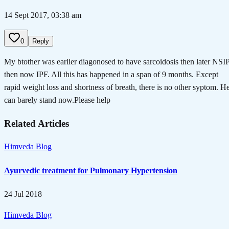
14 Sept 2017, 03:38 am
0
Reply
My btother was earlier diagonosed to have sarcoidosis then later NSI
then now IPF. All this has happened in a span of 9 months. Except
rapid weight loss and shortness of breath, there is no other syptom. H
can barely stand now.Please help
Related Articles
Himveda Blog
Ayurvedic treatment for Pulmonary Hypertension
24 Jul 2018
Himveda Blog