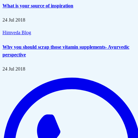
What is your source of inspiration
24 Jul 2018
Himveda Blog
Why you should scrap those vitamin supplements- Ayurvedic
perspective
24 Jul 2018