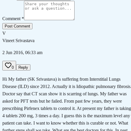
Comment *
Post Comment
V
Vineet Srivastava
2 Jun 2016, 06:33 am
0
Reply
Hi My father (SK Srivastava) is suffering from Interstitial Lungs
Disease (ILD) since 2012. Actually it is Idiopathic pulmonary fibrosis
Doctor say that CT scan show it is scarring of lungs. My father was
asked for PFT tests but he failed. From past few years, they were
prescribing Pirfenex tablets to control it. At present my father is taking
4 tablets 200 mg, 3 times a day. I guess this is the maximum level any
patient can take. I want to know whether this is curable or not. What
further steps shall we take. What are the best doctors for this. In past