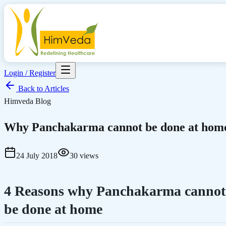
Login / Register
Back to Articles
Himveda Blog
Why Panchakarma cannot be done at hom
24 July 2018
30
views
4 Reasons why Panchakarma cannot
be done at home