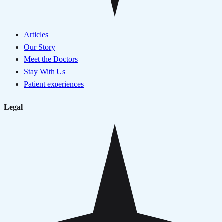
Articles
Our Story
Meet the Doctors
Stay With Us
Patient experiences
Legal